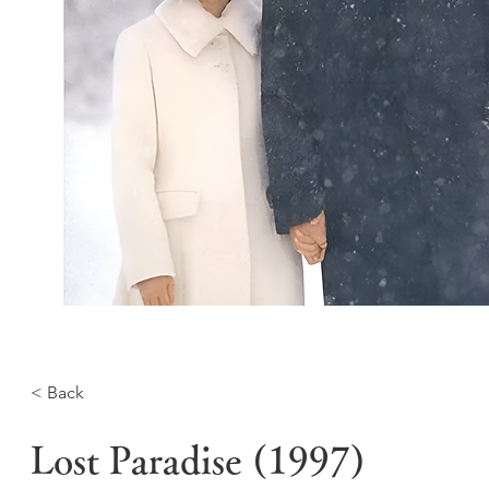
< Back
Lost Paradise (1997)