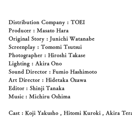
Distribution Company : TOEI
Producer : Masato Hara
Original Story : Junichi Watanabe
Screenplay : Tomomi Tsutsui
Photographer : Hiroshi Takase
Lighting : Akira Ono
Sound Director : Fumio Hashimoto
Art Director : Hidetaka Ozawa
Editor : Shinji Tanaka
Music : Michiru Oshima
Cast : Koji Yakusho , Hitomi Kuroki , Akira Te