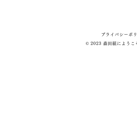
プライバシーポ
© 2023 森田組によう