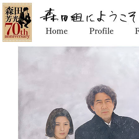
Home
Profile