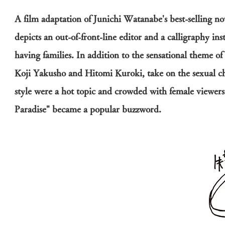
A film adaptation of Junichi Watanabe's best-selling nov
depicts an out-of-front-line editor and a calligraphy in
having families. In addition to the sensational theme of 
Koji Yakusho and Hitomi Kuroki, take on the sexual chal
style were a hot topic and crowded with female viewers.
Paradise" became a popular buzzword.