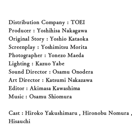
Distribution Company : TOEI
Producer : Yoshihisa Nakagawa
Original Story : Yoshio Kataoka
Screenplay : Yoshimitsu Morita
Photographer : Yonezo Maeda
Lighting : Kazuo Yabe
Sound Director : Osamu Onodera
Art Director : Katsumi Nakazawa
Editor : Akimasa Kawashima
Music : Osamu Shiomura
Cast : Hiroko Yakushimaru , Hironobu Nomura ,
Hisauchi