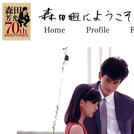
Home
Profile