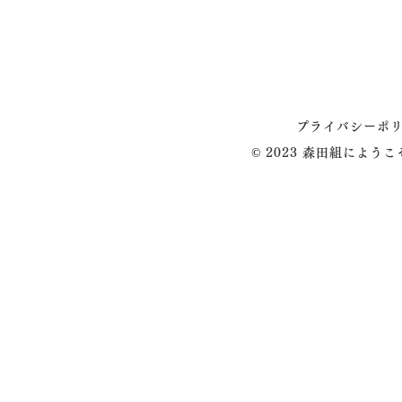
プライバシーポ
© 2023 森田組によう