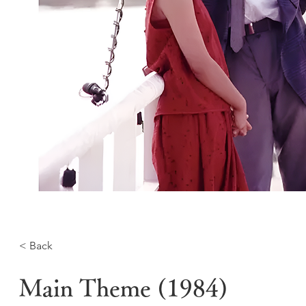
< Back
Main Theme (1984)