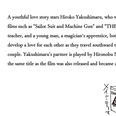
A youthful love story stars Hiroko Yakushimaru, who wa
films such as "Sailor Suit and Machine Gun" and 
teacher, and a young man, a magician’s apprentice, bot
develop a love for each other as they travel southward
couple. Yakushimaru's partner is played by Hironobu 
the same title as the film was also released and became