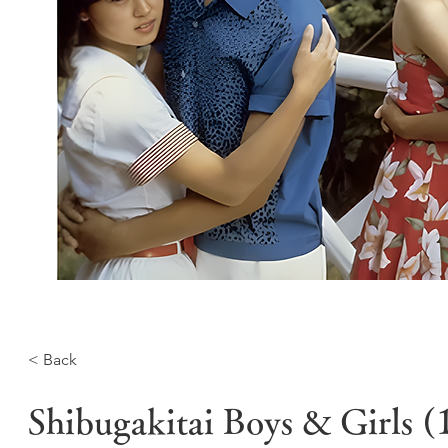
< Back
Shibugakitai Boys & Girls 