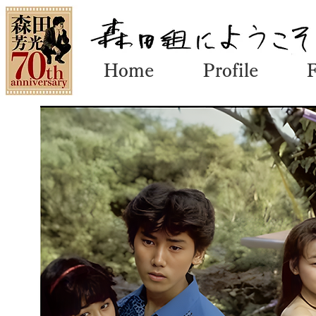
Home
Profile