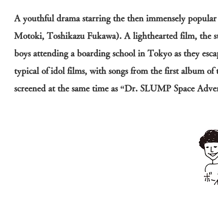
A youthful drama starring the then immensely popula
Motoki, Toshikazu Fukawa). A lighthearted film, the s
boys attending a boarding school in Tokyo as they escap
typical of idol films, with songs from the first album o
screened at the same time as “Dr. SLUMP Space Adven