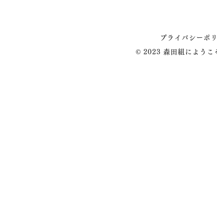
プライバシーポ
© 2023 森田組によう