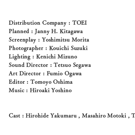
Distribution Company : TOEI
Planned : Janny H. Kitagawa
Screenplay : Yoshimitsu Morita
Photographer : Kouichi Suzuki
Lighting : Kenichi Mizuno
Sound Director : Tetsuo Segawa
Art Director : Fumio Ogawa
Editor : Tomoyo Oshima
Music : Hiroaki Yoshino
Cast : Hirohide Yakumaru , Masahiro Motoki , T