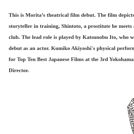
This is Morita’s theatrical film debut. The film depic
storyteller in training, Shintoto, a prostitute he meet
club. The lead role is played by Katsunobu Ito, who w
debut as an actor. Kumiko Akiyoshi's physical performa
for Top Ten Best Japanese Films at the 3rd Yokohama F
Director.