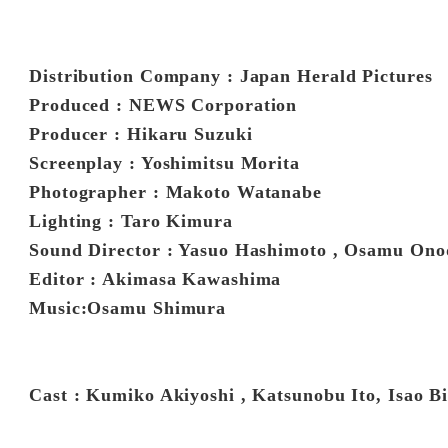
Distribution Company : Japan Herald Pictures
Produced : NEWS Corporation
Producer : Hikaru Suzuki
Screenplay : Yoshimitsu Morita
Photographer : Makoto Watanabe
Lighting : Taro Kimura
Sound Director : Yasuo Hashimoto , Osamu Ono
Editor : Akimasa Kawashima
Music:Osamu Shimura
Cast : Kumiko Akiyoshi , Katsunobu Ito, Isao B