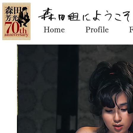
Home
Profile