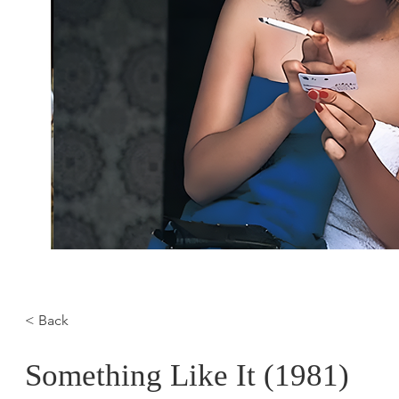
< Back
Something Like It (1981)