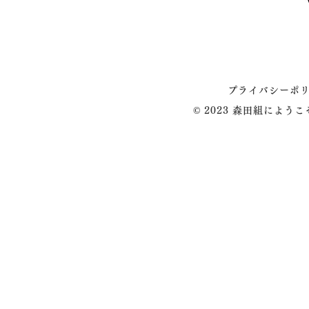
プライバシーポ
© 2023 森田組によう