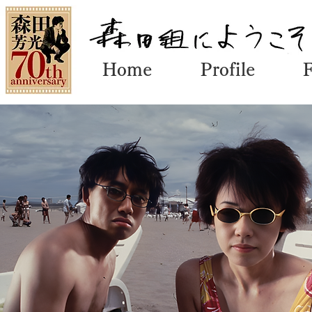
Home
Profile