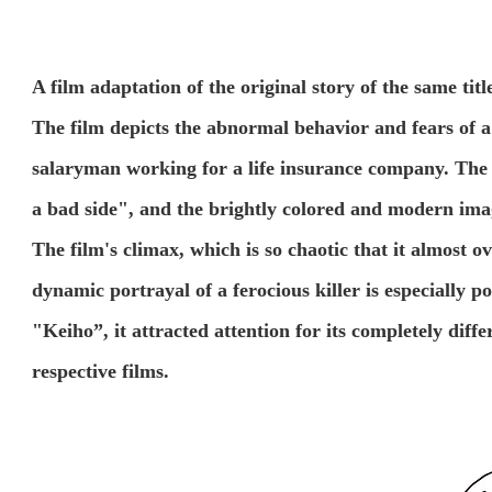
A film adaptation of the original story of the same ti
The film depicts the abnormal behavior and fears of 
salaryman working for a life insurance company. The
a bad side", and the brightly colored and modern imag
The film's climax, which is so chaotic that it almost 
dynamic portrayal of a ferocious killer is especially p
"Keiho”, it attracted attention for its completely diffe
respective films.