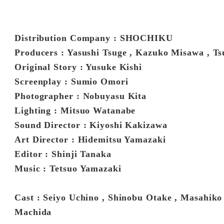
Distribution Company : SHOCHIKU
Producers : Yasushi Tsuge , Kazuko Misawa , 
Original Story : Yusuke Kishi
Screenplay : Sumio Omori
Photographer : Nobuyasu Kita
Lighting : Mitsuo Watanabe
Sound Director : Kiyoshi Kakizawa
Art Director : Hidemitsu Yamazaki
Editor : Shinji Tanaka
Music : Tetsuo Yamazaki
Cast : Seiyo Uchino , Shinobu Otake , Masahiko
Machida