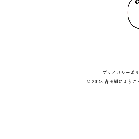
プライバシーポ
© 2023 森田組によう