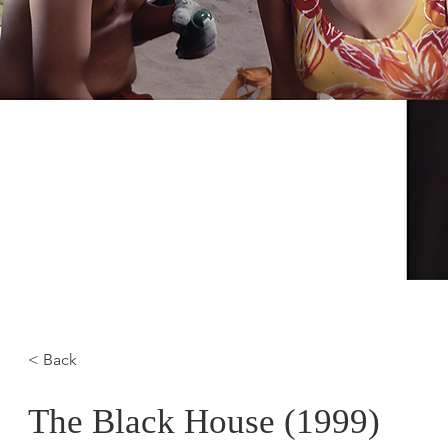
< Back
The Black House (1999)