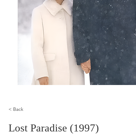
< Back
Lost Paradise (1997)