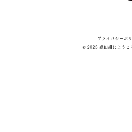
プライバシーポ
© 2023 森田組によう