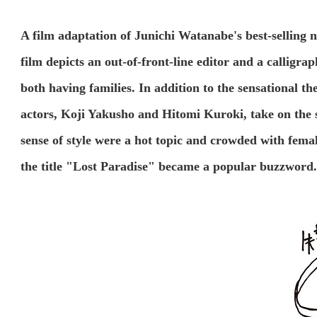
A film adaptation of Junichi Watanabe's best-selling no
film depicts an out-of-front-line editor and a calligra
both having families. In addition to the sensational th
actors, Koji Yakusho and Hitomi Kuroki, take on the s
sense of style were a hot topic and crowded with fema
the title "Lost Paradise" became a popular buzzword.