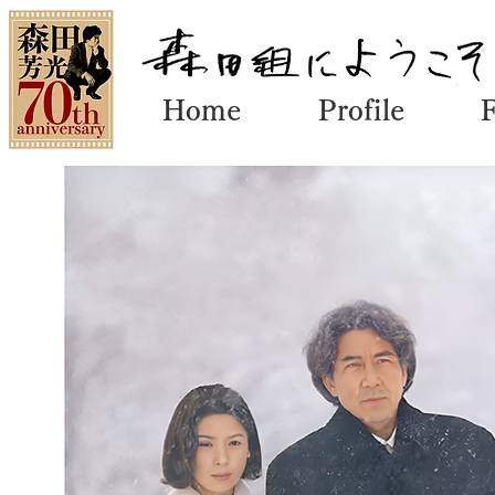
Home
Profile