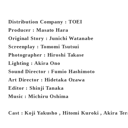
Distribution Company : TOEI
Producer : Masato Hara
Original Story : Junichi Watanabe
Screenplay : Tomomi Tsutsui
Photographer : Hiroshi Takase
Lighting : Akira Ono
Sound Director : Fumio Hashimoto
Art Director : Hidetaka Ozawa
Editor : Shinji Tanaka
Music : Michiru Oshima
Cast : Koji Yakusho , Hitomi Kuroki , Akira Te