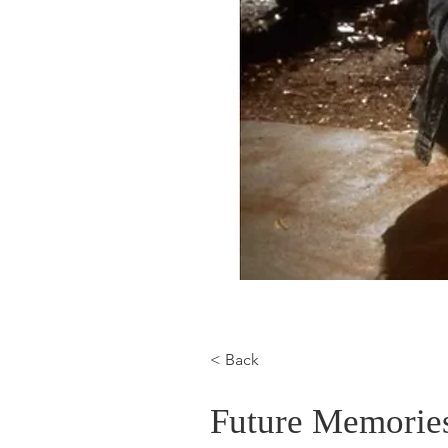
< Back
Future Memories