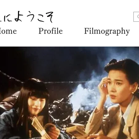
Home
Profile
Filmography