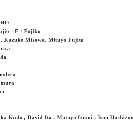
TOHO
 Fujio・F・Fujiko
i, Kazuko Misawa, Mituyo Fujita
rita
eda
nodera
mamura
ma
uka Kudo , David Ito , Motoya Izumi , Isao Hashiz