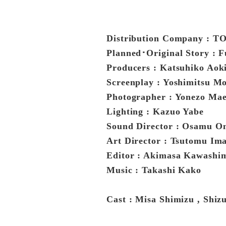
Distribution Company : 
Planned･Original Story :
Producers : Katsuhiko Aok
Screenplay : Yoshimitsu Mo
Photographer : Yonezo Ma
Lighting : Kazuo Yabe
Sound Director : Osamu O
Art Director : Tsutomu I
Editor : Akimasa Kawashi
Music : Takashi Kako
Cast : Misa Shimizu , Shiz