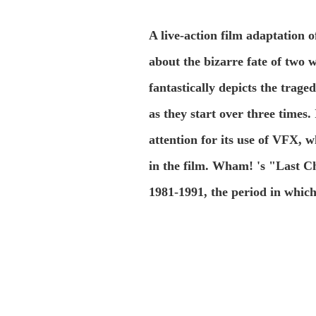
A live-action film adaptation 
about the bizarre fate of two 
fantastically depicts the trag
as they start over three times. 
attention for its use of VFX, 
in the film. Wham! 's "Last Ch
1981-1991, the period in which 