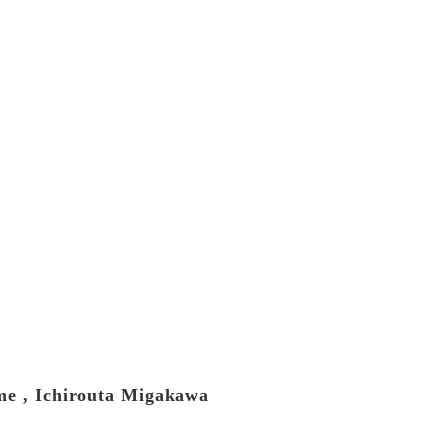
ume , Ichirouta Migakawa