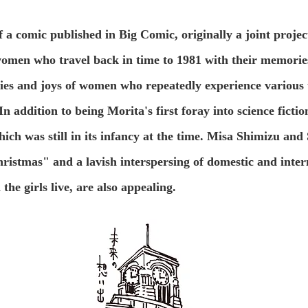
of a comic published in Big Comic, originally a joint pro
women who travel back in time to 1981 with their memories
edies and joys of women who repeatedly experience various t
In addition to being Morita's first foray into science fictio
which was still in its infancy at the time. Misa Shimizu a
ristmas" and a lavish interspersing of domestic and inter
the girls live, are also appealing.