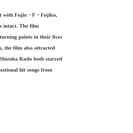
ject with Fujio・F・Fujiko,
 intact. The film
urning points in their lives
n, the film also attracted
nd Shizuka Kudo both starred
national hit songs from