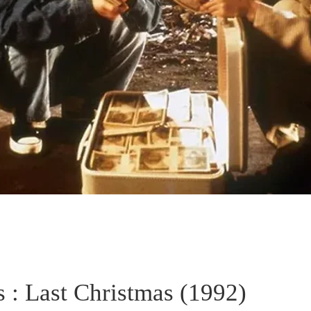
 : Last Christmas (1992)