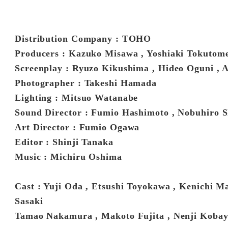
Distribution Company : TOHO
Producers : Kazuko Misawa , Yoshiaki Tokutom
Screenplay : Ryuzo Kikushima , Hideo Oguni , 
Photographer : Takeshi Hamada
Lighting : Mitsuo Watanabe
Sound Director : Fumio Hashimoto , Nobuhiro 
Art Director : Fumio Ogawa
Editor : Shinji Tanaka
Music : Michiru Oshima
Cast : Yuji Oda , Etsushi Toyokawa , Kenichi 
Sasaki
Tamao Nakamura , Makoto Fujita , Nenji Kobay