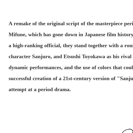
A remake of the original script of the masterpiece p
Mifune, which has gone down in Japanese film history
a high-ranking official, they stand together with a ron
character Sanjuro, and Etsushi Toyokawa as his rival 
dynamic performances, and the use of colors that coul
successful creation of a 21st-century version of "Sanju
attempt at a period drama.