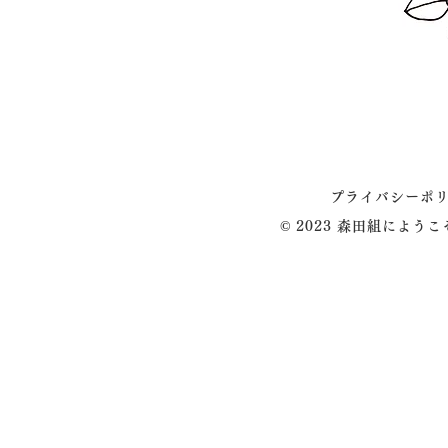
プライバシーポ
© 2023 森田組によう