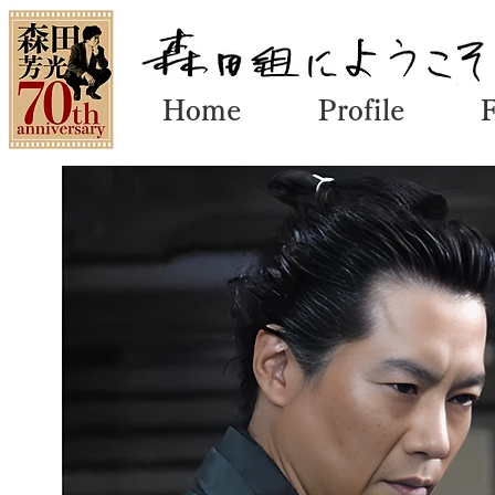
Home
Profile