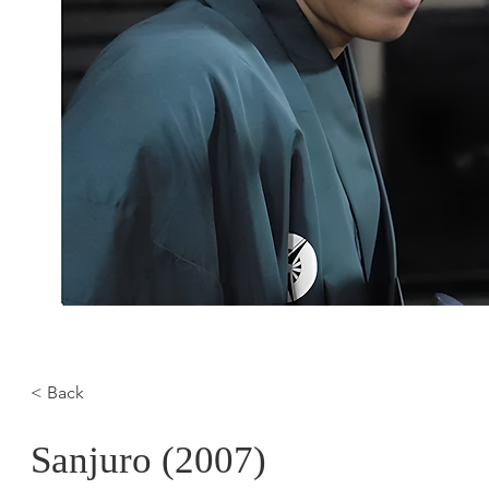
< Back
Sanjuro (2007)