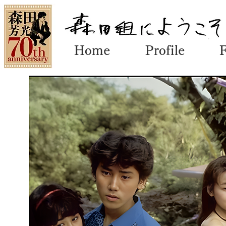
Home
Profile