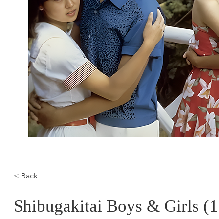
< Back
Shibugakitai Boys & Girls (