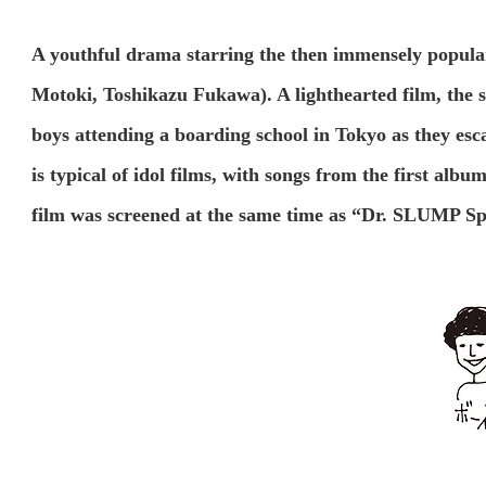
A youthful drama starring the then immensely popul
Motoki, Toshikazu Fukawa). A lighthearted film, the 
boys attending a boarding school in Tokyo as they esc
is typical of idol films, with songs from the first alb
film was screened at the same time as “Dr. SLUMP Sp