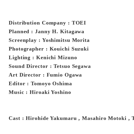
Distribution Company : TOEI
Planned : Janny H. Kitagawa
Screenplay : Yoshimitsu Morita
Photographer : Kouichi Suzuki
Lighting : Kenichi Mizuno
Sound Director : Tetsuo Segawa
Art Director : Fumio Ogawa
Editor : Tomoyo Oshima
Music : Hiroaki Yoshino
Cast : Hirohide Yakumaru , Masahiro Motoki , 