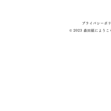
プライバシーポ
© 2023 森田組によう