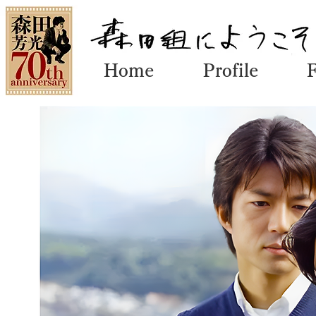
Home
Profile