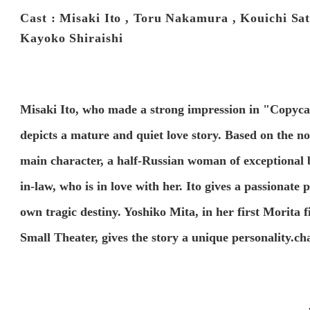
Cast : Misaki Ito , Toru Nakamura , Kouichi Sa
Kayoko Shiraishi
Misaki Ito, who made a strong impression in "Copycat K
depicts a mature and quiet love story. Based on the no
main character, a half-Russian woman of exceptional
in-law, who is in love with her. Ito gives a passionat
own tragic destiny. Yoshiko Mita, in her first Morita
Small Theater, gives the story a unique personality.ch