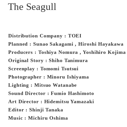
The Seagull
Distribution Company : TOEI
Planned : Sunao Sakagami , Hiroshi Hayakawa
Producers : Toshiya Nomura , Yoshihiro Kojima 
Original Story : Shiho Tanimura
Screenplay : Tomomi Tsutsui
Photographer : Minoru Ishiyama
Lighting : Mitsuo Watanabe
Sound Director : Fumio Hashimoto
Art Director : Hidemitsu Yamazaki
Editor : Shinji Tanaka
Music : Michiru Oshima