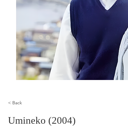
< Back
Umineko (2004)