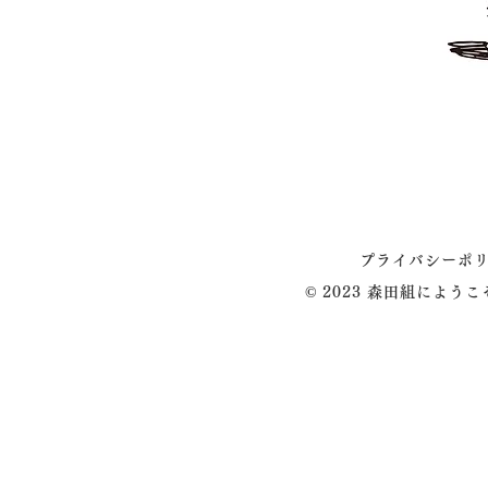
プライバシーポ
© 2023 森田組によう